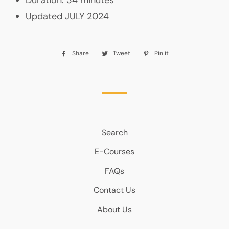
Updated JULY 2024
Share
Share
Tweet
Tweet
Pin it
Pin
on
on
on
Facebook
Twitter
Pinterest
Search
E-Courses
FAQs
Contact Us
About Us