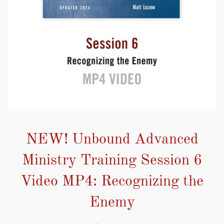
NEW! Unbound Advanced
Ministry Training Session 6
Video MP4: Recognizing the
Enemy