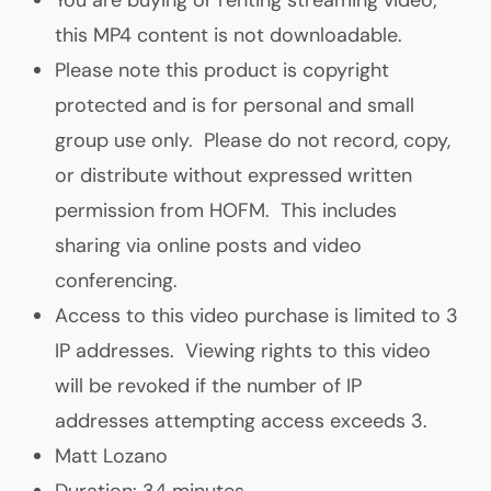
this MP4 content is not downloadable.
Please note this product is copyright
protected and is for personal and small
group use only. Please do not record, copy,
or distribute without expressed written
permission from HOFM. This includes
sharing via online posts and video
conferencing.
A
ccess to this video purchase is limited to 3
IP addresses. Viewing rights to this video
will be revoked if the number of IP
addresses attempting access exceeds 3.
Matt Lozano
Duration: 34 minutes