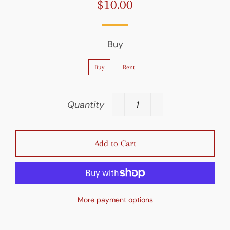
$10.00
Regular
Sale
price
price
Buy
Buy
Rent
Quantity
−
+
Add to Cart
More payment options