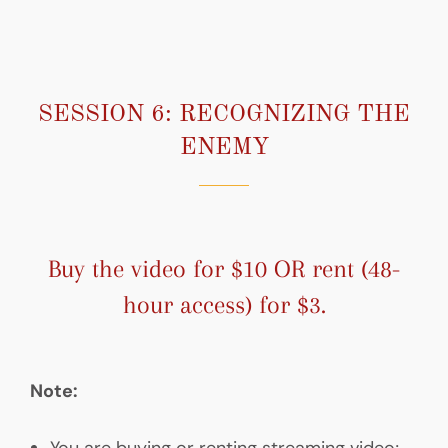
SESSION 6: RECOGNIZING THE
ENEMY
Buy the video for $10 OR rent (48-
hour access) for $3.
Note:
You are buying or renting streaming video;